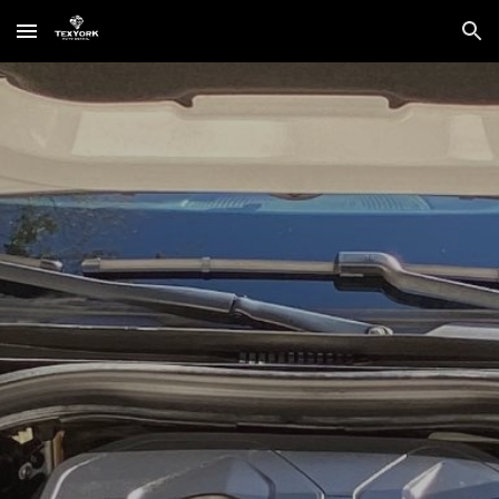
Skip to main content
Skip to navigation