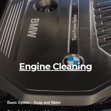
Engine Cleaning
Basic Option – Soap and Water