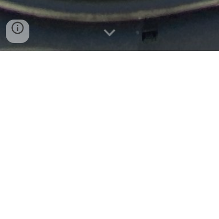
More Services
+1 210 974 2912
autodetail@texyork.com