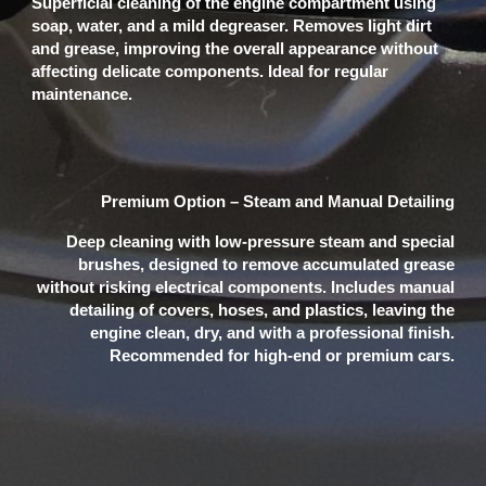
Superficial cleaning of the engine compartment using
soap, water, and a mild degreaser. Removes light dirt
and grease, improving the overall appearance without
affecting delicate components. Ideal for regular
maintenance.
Premium Option – Steam and Manual Detailing
Deep cleaning with low-pressure steam and special
brushes, designed to remove accumulated grease
without risking electrical components. Includes manual
detailing of covers, hoses, and plastics, leaving the
engine clean, dry, and with a professional finish.
Recommended for high-end or premium cars.